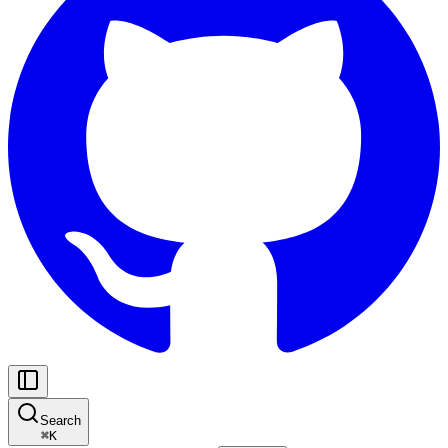
Search
⌘
K