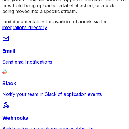
new build being uploaded, a label attached, or a build
being moved into a specific stream.
Find documentation for available channels via the
integrations directory
.
Email
Send email notifications
Slack
Notify your team in Slack of application events
Webhooks
Build custom automations using webhooks