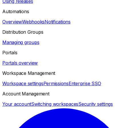
Using releases
Automations
Overview
Webhooks
Notifications
Distribution Groups
Managing groups
Portals
Portals overview
Workspace Management
Workspace settings
Permissions
Enterprise SSO
Account Management
Your account
Switching workspaces
Security settings