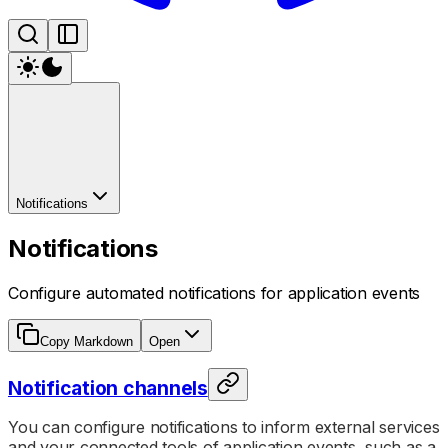
Notifications
Notifications
Configure automated notifications for application events
Copy Markdown
Open
Notification channels
You can configure notifications to inform external services
and your connected tools of application events, such as a