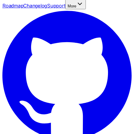
Roadmap
Changelog
Support
More