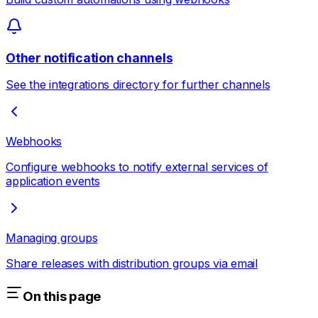
Other notification channels
See the integrations directory for further channels
Webhooks
Configure webhooks to notify external services of
application events
Managing groups
Share releases with distribution groups via email
On this page