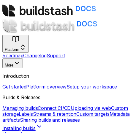
Platform
Roadmap
Changelog
Support
More
Introduction
Get started
Platform overview
Setup your workspace
Builds & Releases
Managing builds
Connect CI/CD
Uploading via web
Custom
storage
Labels
Streams & retention
Custom targets
Metadata
artifacts
Sharing builds and releases
Installing builds